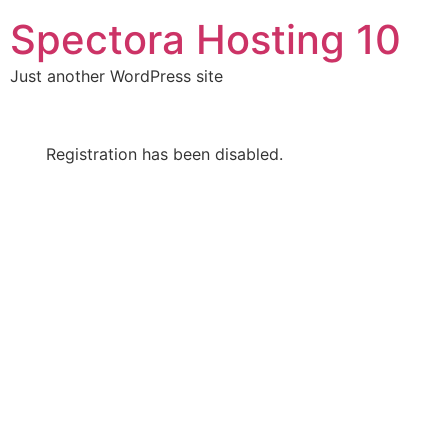
Skip
Spectora Hosting 10
to
content
Just another WordPress site
Registration has been disabled.